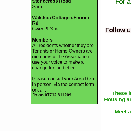
For a
Stonecross Road
Sam
Walshes Cottages/Fermor
Rd
Gwen & Sue
Follow u
Members
All residents whether they are
Tenants or Home Owners are
members of the Association -
use your voice to make a
change for the better.
Please contact your Area Rep
in person, via the contact form
or call:
These i
Jo on 07712 611209
Housing an
Meet a