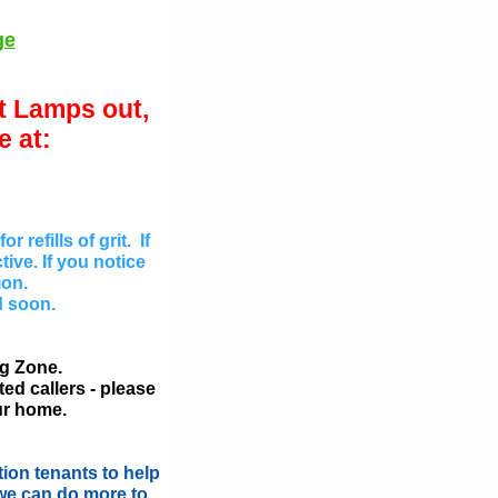
ge
et Lamps out,
 at:
refills of grit. If
tive. If you notice
ion.
d soon.
ng Zone.
ed callers - please
ur home.
ion tenants to help
 we can do more to