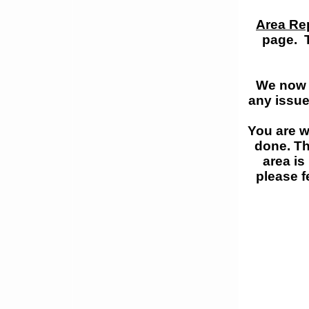
Area Re
page. T
We now a
any issue
You are w
done. Th
area is
please f