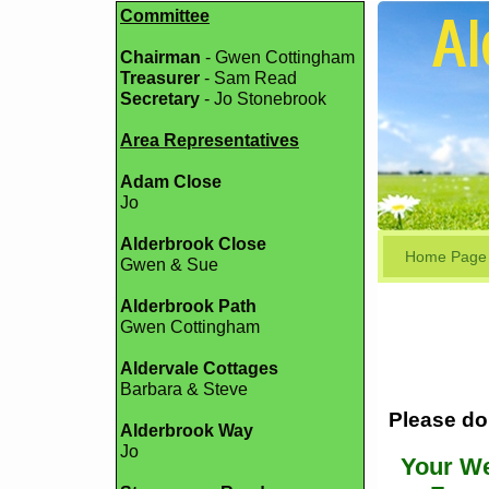
Committee
Chairman
- Gwen Cottingham
Treasurer
- Sam Read
Secretary
- Jo Stonebrook
Area Representatives
Adam Close
Jo
Alderbrook Close
Home Page
Gwen & Sue
Alderbrook Path
Gwen Cottingham
Aldervale Cottages
Barbara & Steve
Please do 
Alderbrook Way
Jo
Your We