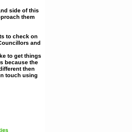
nd side of this
approach them
ts to check on
Councillors and
ke to get things
is because the
different then
 in touch using
ties