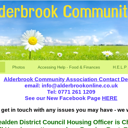
Photos
Accessing Help - Food & Finances
H.E.L.P
Alderbrook Community Association Contact Det
email: info@alderbrookonline.co.uk
Tel: 0771 261 1209
See our New Facebook Page
HERE
get in touch with any issues you may have - we wi
alden District Council Housing Officer is Ch