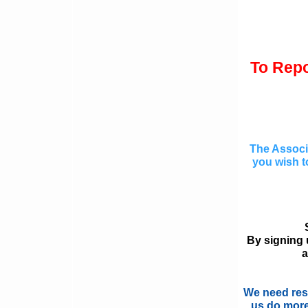
To Repo
The Associa
you wish to
By signing u
a
We need resi
us do more