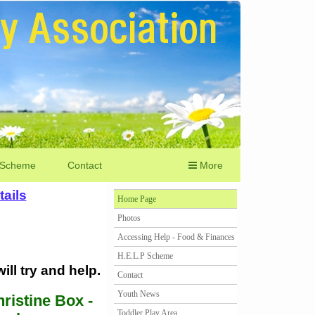
 Scheme
Contact
More
ails
Home Page
Photos
Accessing Help - Food & Finances
H.E.L.P Scheme
ll try and help.
Contact
Youth News
ristine Box -
Toddler Play Area