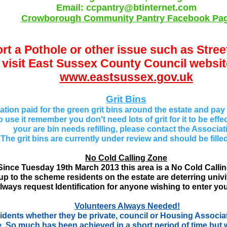
Email: ccpantry@btinternet.com
Crowborough Community Pantry Facebook Pa
rt a Pothole or other issue such as Stre
visit East
Sussex County Council website
www.eastsussex.gov.uk
Grit Bins
tion paid for the green grit bins around the estate and pay for 
 use it r
emember you don't need lots of grit for it to be effec
your are bin needs refilling, please contact the Associat
The grit bins are currently under review and should be fille
No Cold Calling Zone
Since Tuesday 19th March 2013 this area is a No Cold Calli
p to the scheme residents on the estate are deterring univit
lways request Identification for anyone wishing to enter yo
Volunteers Always Needed!
dents whether they be private, council or Housing Associat
. So much has been achieved in a short period of time but