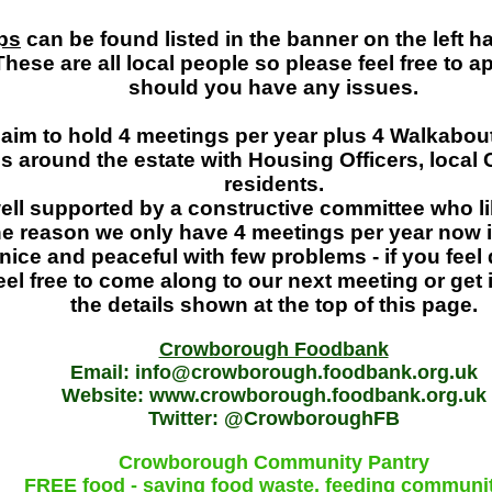
ps
can be found listed in the banner on the left ha
hese are all local people so please feel free to 
should you have any issues.
im to hold 4 meetings per year plus 4 Walkabou
s around the estate with Housing Officers, local 
residents.
ell supported by a constructive committee who li
e reason we only have 4 meetings per year now 
 nice and peaceful with few problems - if you feel 
eel free to come along to our next meeting or get
the details shown at the top of this page.
Crowborough Foodbank
Email: info@crowborough.foodbank.org.uk
Website: www.crowborough.foodbank.org.uk
Twitter: @CrowboroughFB
Crowborough Community Pantry
FREE food - saving food waste, feeding communi