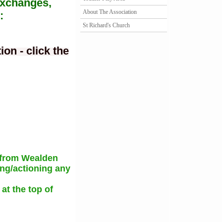
Exchanges,
About The Association
:
St Richard's Church
on - click the
 from Wealden
ing/actioning any
at the top of