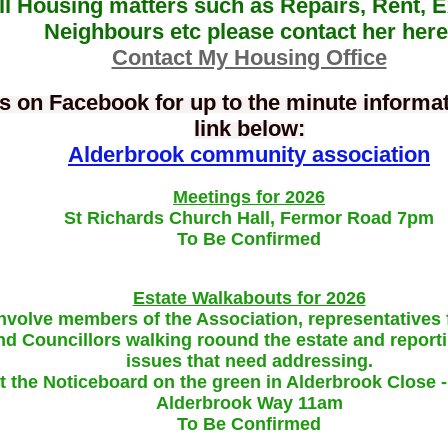
ll Housing matters such as Repairs, Rent, 
Neighbours etc please contact her here
Contact My Housing Office
s on Facebook for up to the minute informati
link below:
Alderbrook community association
Meetings for 2026
St Richards Church
Hall, Fermor Road 7pm
To Be Confirmed
Estate Walkabouts for 2026
nvolve members of the Association, representatives
d Councillors walking roound the estate and report
issues that need addressing.
t the Noticeboard on the green in Alderbrook Close - 
Alderbrook Way 11am
To Be Confirmed